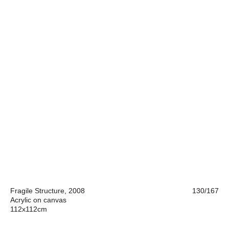
Fragile Structure, 2008
130/167
Acrylic on canvas
112x112cm