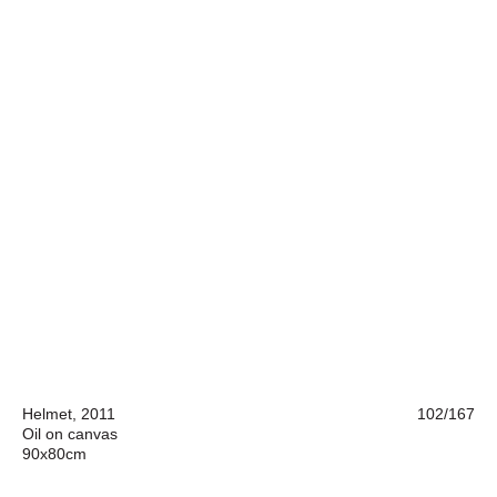
Helmet, 2011
102/167
Oil on canvas
90x80cm