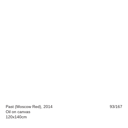
Past (Moscow Red), 2014
93/167
Oil on canvas
120x140cm