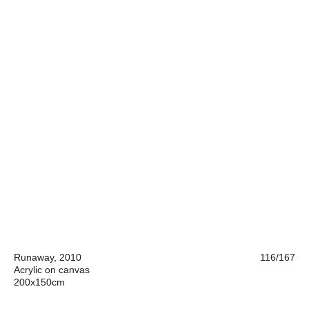
Runaway, 2010
116/167
Acrylic on canvas
200x150cm