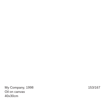
My Company, 1998
153/167
Oil on canvas
40x30cm