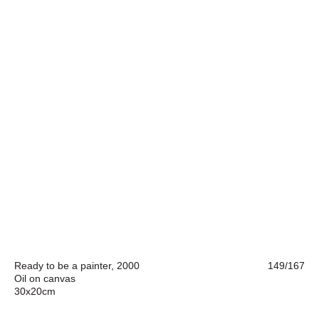
Ready to be a painter, 2000
149/167
Oil on canvas
30x20cm