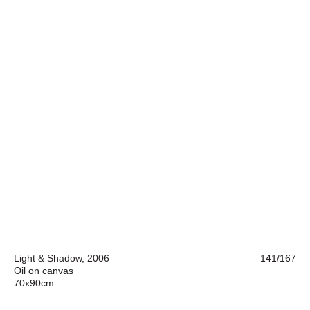
Light & Shadow, 2006
141/167
Oil on canvas
70x90cm