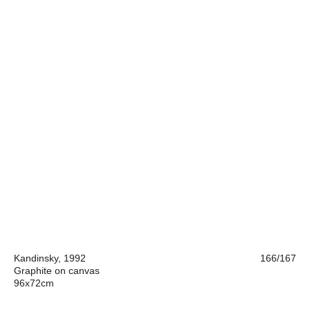
Kandinsky, 1992
166/167
Graphite on canvas
96x72cm