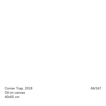
Corner Trap, 2018
66/167
Oil on canvas
40x65 cm